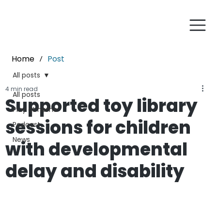
Home
Post
/
All posts
4 min read
All posts
Supported toy library
Play at home
sessions for children
Podcast
News
with developmental
delay and disability