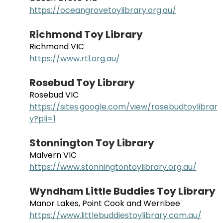
https://oceangrovetoylibrary.org.au/
Richmond Toy Library
Richmond VIC
https://www.rtl.org.au/
Rosebud Toy Library
Rosebud VIC
https://sites.google.com/view/rosebudtoylibrar
y?pli=1
Stonnington Toy Library
Malvern VIC
https://www.stonningtontoylibrary.org.au/
Wyndham Little Buddies Toy Library
Manor Lakes, Point Cook and Werribee
https://www.littlebuddiestoylibrary.com.au/