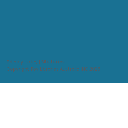
Privacy policy
|
Site terms
Copyright Toy Libraries Australia INC 2026