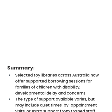
Summary: 
Selected toy libraries across Australia now 
offer supported borrowing sessions for 
families of children with disability, 
developmental delay and concerns 
The type of support available varies, but 
may include quiet times, by-appointment 
visits, or extra support from trained staff 