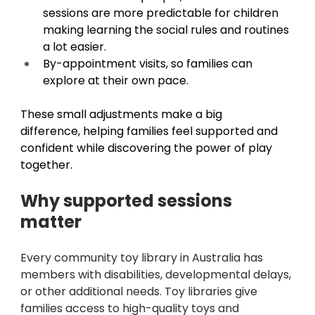
sessions are more predictable for children 
making learning the social rules and routines 
a lot easier. 
By-appointment visits, so families can 
explore at their own pace. 
These small adjustments make a big 
difference, helping families feel supported and 
confident while discovering the power of play 
together. 
Why supported sessions 
matter 
Every community toy library in Australia has 
members with disabilities, developmental delays, 
or other additional needs. Toy libraries give 
families access to high-quality toys and 