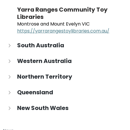
Yarra Ranges Community Toy 
Libraries
Montrose and Mount Evelyn VIC
https://yarrarangestoylibraries.com.au/
South Australia
Western Australia
Northern Territory
Queensland
New South Wales