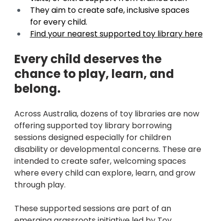
They aim to create safe, inclusive spaces 
for every child. 
Find your nearest supported toy library here
Every child deserves the 
chance to play, learn, and 
belong. 
Across Australia, dozens of toy libraries are now 
offering supported toy library borrowing 
sessions designed especially for children 
disability or developmental concerns. These are 
intended to create safer, welcoming spaces 
where every child can explore, learn, and grow 
through play.
These supported sessions are part of an 
emerging grassroots initiative led by Toy 