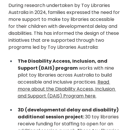
During research undertaken by Toy Libraries 
Australia in 2024, families expressed the need for 
more support to make toy libraries accessible 
for their children with developmental delay and 
disabilities. This has informed the design of these 
initiatives that are supported through two 
programs led by Toy Libraries Australia:
The Disability Access, Inclusion, and 
Support (DAIS) program
 works with nine 
pilot toy libraries across Australia to build 
accessible and inclusive practices. 
Read 
more about the Disability Access, Inclusion 
and Support (DAIS) Program here.
3D (developmental delay and disability) 
additional session project: 
30 toy libraries 
receive funding for staffing to open for an 