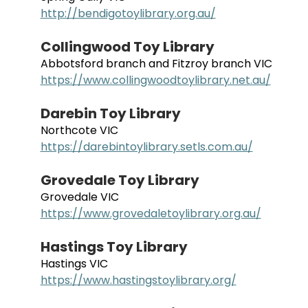
http://bendigotoylibrary.org.au/
Collingwood Toy Library
Abbotsford branch and Fitzroy branch VIC
https://www.collingwoodtoylibrary.net.au/
Darebin Toy Library
Northcote VIC
https://darebintoylibrary.setls.com.au/
Grovedale Toy Library
Grovedale VIC
https://www.grovedaletoylibrary.org.au/
Hastings Toy Library
Hastings VIC
https://www.hastingstoylibrary.org/