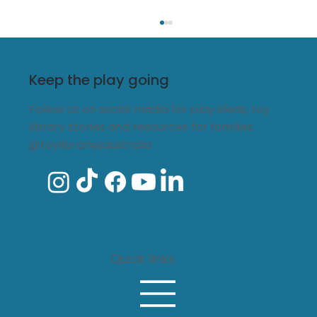
Keep the play going
Follow us on social media for play ideas, toy
library stories and resources for families
@toylibrariesaustralia
Every child belongs: The lasting
impact of funding local toy
libraries
Quick links