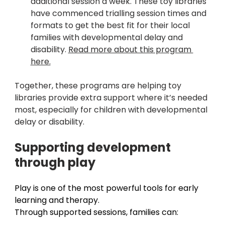
additional session a week. These toy libraries 
have commenced trialling session times and 
formats to get the best fit for their local 
families with developmental delay and 
disability. 
Read more about this program 
here.
Together, these programs are helping toy 
libraries provide extra support where it’s needed 
most, especially for children with developmental 
delay or disability.
Supporting development 
through play 
Play is one of the most powerful tools for early 
learning and therapy. 
Through supported sessions, families can: 