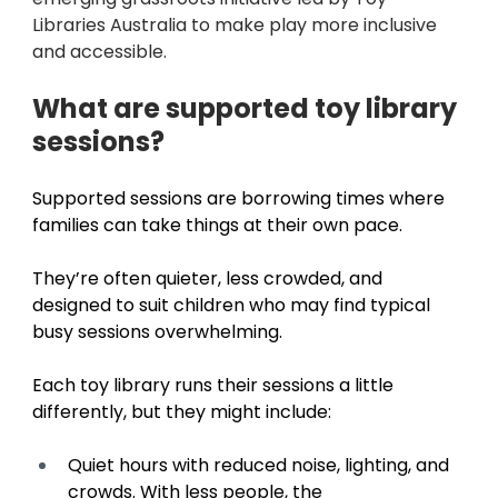
Libraries Australia to make play more inclusive 
and accessible.
What are supported toy library 
sessions? 
Supported sessions are borrowing times where 
families can take things at their own pace. 
They’re often quieter, less crowded, and 
designed to suit children who may find typical 
busy sessions overwhelming. 
Each toy library runs their sessions a little 
differently, but they might include: 
Quiet hours with reduced noise, lighting, and 
crowds. With less people, the 