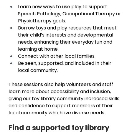
Learn new ways to use play to support 
Speech Pathology, Occupational Therapy or 
Physiotherapy goals. 
Borrow toys and play resources that meet 
their child’s interests and developmental 
needs, enhancing their everyday fun and 
learning at home. 
Connect with other local families. 
Be seen, supported, and included in their 
local community. 
These sessions also help volunteers and staff 
learn more about accessibility and inclusion, 
giving our toy library community increased skills 
and confidence to support members of their 
local community who have diverse needs. 
Find a supported toy library 