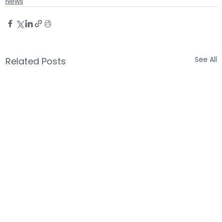
News
See All
Related Posts