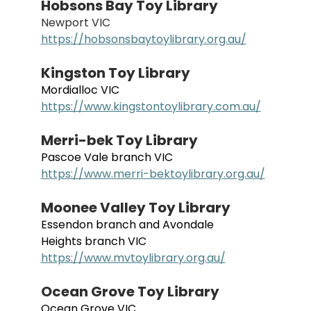
Hobsons Bay Toy Library
Newport VIC
https://hobsonsbaytoylibrary.org.au/
Kingston Toy Library
Mordialloc VIC
https://www.kingstontoylibrary.com.au/
Merri-bek Toy Library
Pascoe Vale branch VIC
https://www.merri-bektoylibrary.org.au/
Moonee Valley Toy Library
Essendon branch and Avondale 
Heights branch VIC
https://www.mvtoylibrary.org.au/
Ocean Grove Toy Library
Ocean Grove VIC