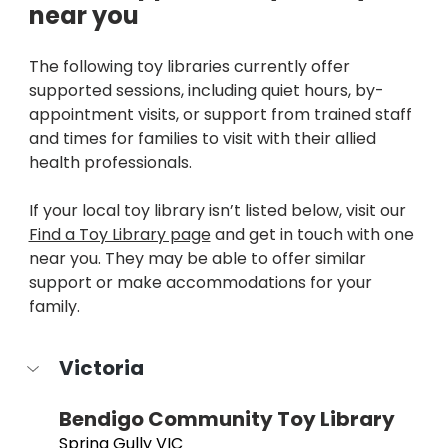
near you 
The following toy libraries currently offer 
supported sessions, including quiet hours, by-
appointment visits, or support from trained staff 
and times for families to visit with their allied 
health professionals.
If your local toy library isn’t listed below, visit our 
Find a Toy Library page
 and get in touch with one 
near you. They may be able to offer similar 
support or make accommodations for your 
family.
Victoria
Bendigo Community Toy Library
Spring Gully VIC