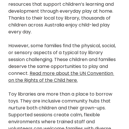
resources that support children’s learning and 
development through everyday play at home. 
Thanks to their local toy library, thousands of 
children across Australia enjoy child-led play 
every day.
However, some families find the physical, social, 
or sensory aspects of a typical toy library 
session challenging. These children and families 
deserve the same opportunities to play and 
connect. 
Read more about the UN Convention 
on the Rights of the Child here.
Toy libraries are more than a place to borrow 
toys. They are inclusive community hubs that 
nurture both children and their grown-ups. 
Supported sessions create calm, flexible 
environments where trained staff and 
volunteers can welcome families with diverse 