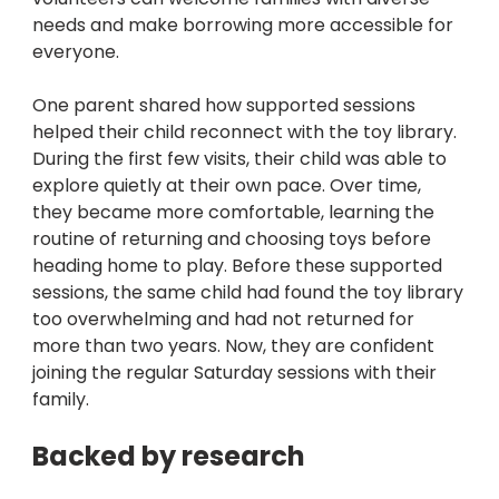
needs and make borrowing more accessible for 
everyone.
One parent shared how supported sessions 
helped their child reconnect with the toy library. 
During the first few visits, their child was able to 
explore quietly at their own pace. Over time, 
they became more comfortable, learning the 
routine of returning and choosing toys before 
heading home to play. Before these supported 
sessions, the same child had found the toy library 
too overwhelming and had not returned for 
more than two years. Now, they are confident 
joining the regular Saturday sessions with their 
family.
Backed by research 