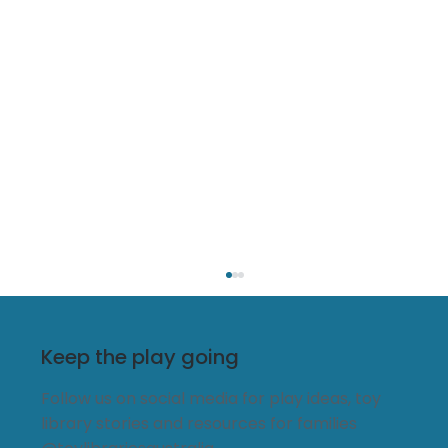
Keep the play going
Follow us on social media for play ideas, toy
library stories and resources for families