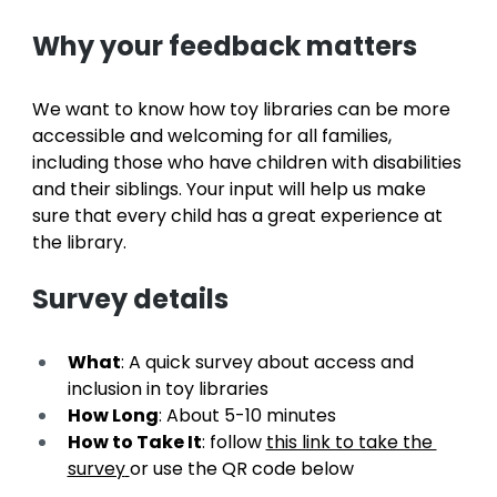
Why your feedback matters
We want to know how toy libraries can be more 
accessible and welcoming for all families, 
including those who have children with disabilities 
and their siblings. Your input will help us make 
sure that every child has a great experience at 
the library.
Survey details
What
: A quick survey about access and 
inclusion in toy libraries
How Long
: About 5-10 minutes
How to Take It
: follow 
this link to take the 
survey
or use the QR code below