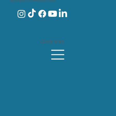
@toylibrariesaustralia
Every child belongs: The lasting
impact of funding local toy
libraries
Quick links