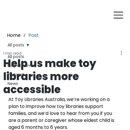
Home
Post
/
All posts
1 min read
All posts
Help us make toy
Play at home
libraries more
Podcast
News
accessible
At Toy Libraries Australia, we’re working on a 
plan
to improve how toy libraries support 
families, and we’d love to hear from you if you 
are a parent or caregiver whose eldest child is 
aged 6 months to 6 years.