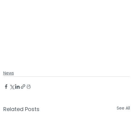
News
See All
Related Posts